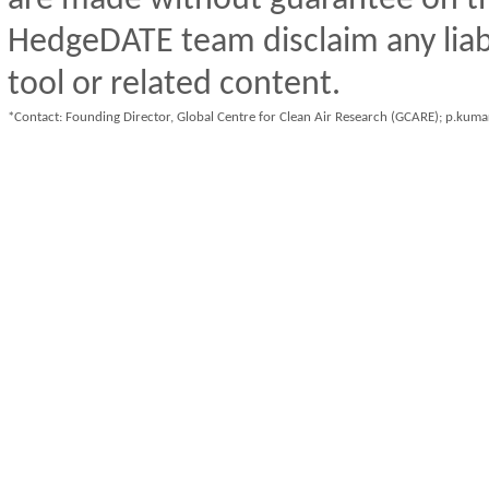
HedgeDATE team disclaim any liabil
tool or related content.
*Contact: Founding Director, Global Centre for Clean Air Research (GCARE); p.kum