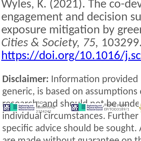
Wyles, K. (2021). The co-d
engagement and decision sup
exposure mitigation by gree
Cities & Society, 75,
103299
https://doi.org/10.1016/j.
Disclaimer:
Information provided 
generic, is based on assumptions 
research, and should not be under
PhD
INHALE project
studentship
EP/TOD3189/1
2124242
individual circumstances. Further
specific advice should be sought
are made without guarantee on t