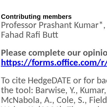
Contributing members
Professor Prashant Kumar*, 
Fahad Rafi Butt
Please complete our opini
https://forms.office.com
To cite HedgeDATE or for ba
the tool: Barwise, Y., Kumar, P
McNabola, A., Cole, S., Field, 